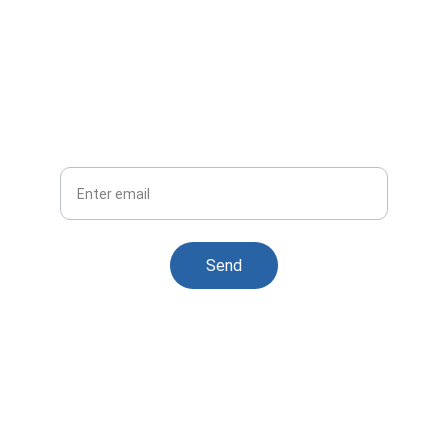
For UnCodify Subscription 
Plans
Flexible options tailored for your business 
needs
Your Email
Send
Contact