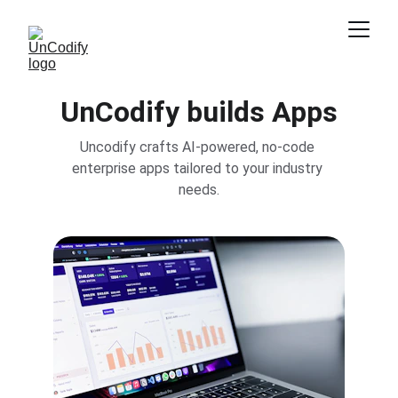
UnCodify builds Apps
Uncodify crafts AI-powered, no-code 
enterprise apps tailored to your industry 
needs.