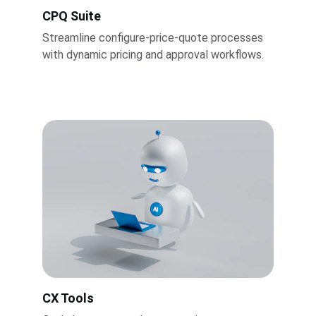
CPQ Suite
Streamline configure-price-quote processes 
with dynamic pricing and approval workflows.
CX Tools