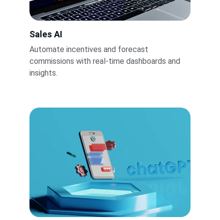
Sales AI
Automate incentives and forecast 
commissions with real-time dashboards and 
insights.