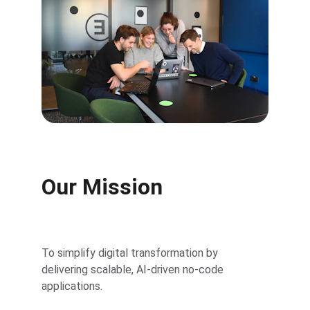
Our Mission
To simplify digital transformation by 
delivering scalable, AI-driven no-code 
applications.