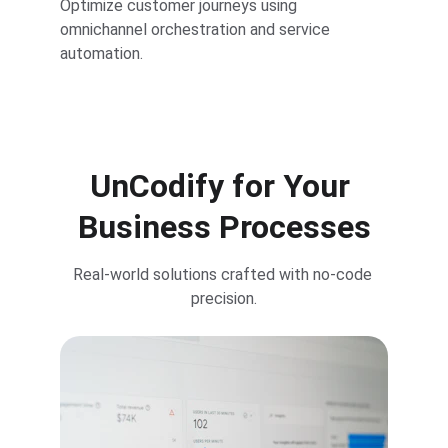
Optimize customer journeys using 
omnichannel orchestration and service 
automation.
UnCodify for Your 
Business Processes
Real-world solutions crafted with no-code 
precision.