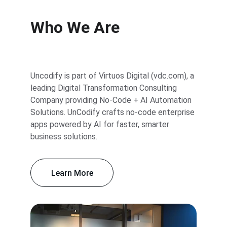
Who We Are
Uncodify is part of Virtuos Digital (vdc.com), a 
leading Digital Transformation Consulting 
Company providing No-Code + AI Automation 
Solutions. UnCodify crafts no-code enterprise 
apps powered by AI for faster, smarter 
business solutions.
Learn More