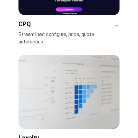
CPQ
→
Streamlined configure, price, quote 
automation.
Loyalty