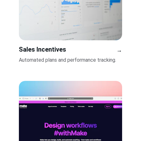
Sales Incentives
→
Automated plans and performance tracking.