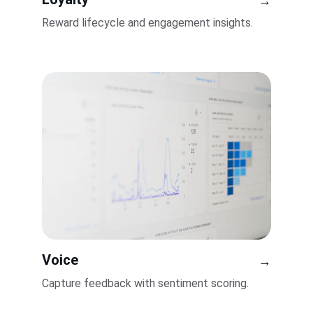
→
Reward lifecycle and engagement insights.
Voice
→
Capture feedback with sentiment scoring.