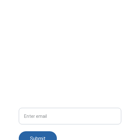
Reach out for tailored no-code solutions.
EMAIL
info@vdc.com
+91 124 498 5500 ext 519
REACH US
Your email
Submit